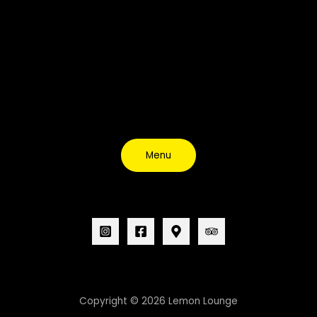
Menu
Copyright © 2026 Lemon Lounge