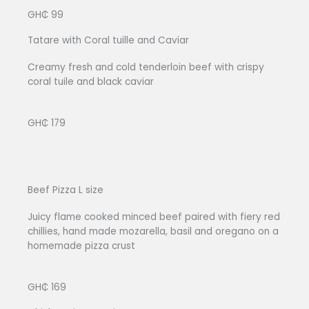
GH₵ 99
Tatare with Coral tuille and Caviar
Creamy fresh and cold tenderloin beef with crispy
coral tuile and black caviar
GH₵ 179
Beef Pizza L size
Juicy flame cooked minced beef paired with fiery red
chillies, hand made mozarella, basil and oregano on a
homemade pizza crust
GH₵ 169