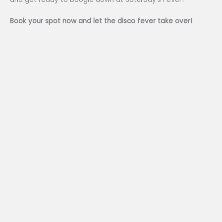
Book your spot now and let the disco fever take over!