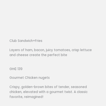
Club Sandwich+Fries
Layers of ham, bacon, juicy tomatoes, crisp lettuce
and cheese create the perfect bite
GH₵ 139
Gourmet Chicken nugets
Crispy, golden-brown bites of tender, seasoned
chicken, elevated with a gourmet twist. A classic
favorite, reimagined!