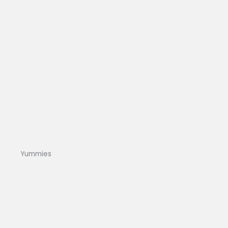
Yummies