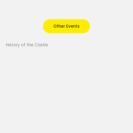
Other Events
History of the Castle