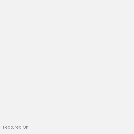
Featured On