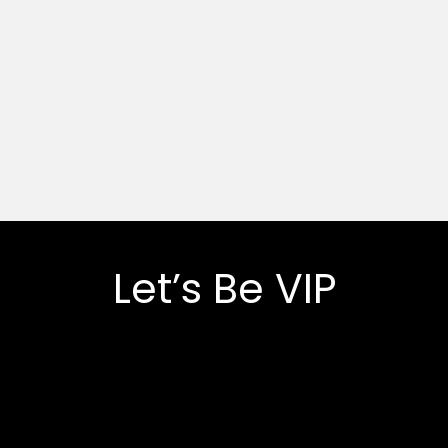
Let’s Be VIP