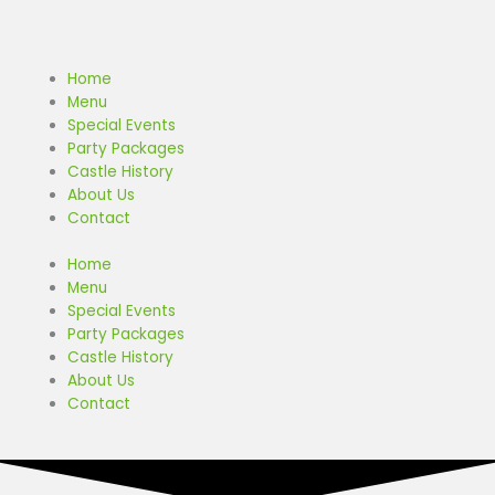
Skip
to
content
Home
Menu
Special Events
Party Packages
Castle History
About Us
Contact
Home
Menu
Special Events
Party Packages
Castle History
About Us
Contact