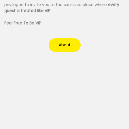
privileged to invite you to the exclusive place where
every
guest is treated like VIP
.
Feel Free To Be VIP
About