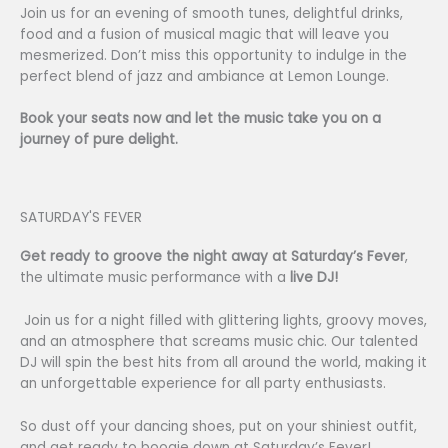
Join us for an evening of smooth tunes, delightful drinks,
food and a fusion of musical magic that will leave you
mesmerized. Don’t miss this opportunity to indulge in the
perfect blend of jazz and ambiance at Lemon Lounge.
Book your seats now and let the music take you on a
journey of pure delight.
SATURDAY'S FEVER
Get ready to groove the night away at Saturday’s Fever
,
the ultimate music performance with a
live DJ!
Join us for a night filled with glittering lights, groovy moves,
and an atmosphere that screams music chic. Our talented
DJ will spin the best hits from all around the world, making it
an unforgettable experience for all party enthusiasts.
So dust off your dancing shoes, put on your shiniest outfit,
and get ready to boogie down at Saturday’s Fever!