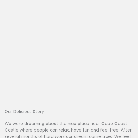
Our Delicious Story
We were dreaming about the nice place near Cape Coast
Castle where people can relax, have fun and feel free. After
several months of hard work our dream came true. We feel