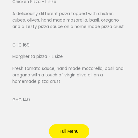
Chicken Pizza - L size
A deliciously different pizza topped with chicken
cubes, olives, hand made mozarella, basil, oregano
and a zesty pizza sauce on a home made pizza crust
GH₵ 169
Margherita pizza - L size
Fresh tomato sauce, hand made mozarella, basil and
oregano with a touch of virgin olive oil on a
homemade pizza crust
GH₵ 149
Full Menu