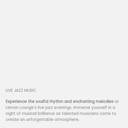
LIVE JAZZ MUSIC
Experience the soulful rhythm and enchanting melodies
at
Lemon Lounge’s live jazz evenings. Immerse yourself in a
night of musical brilliance as talented musicians come to
create an unforgettable atmosphere.